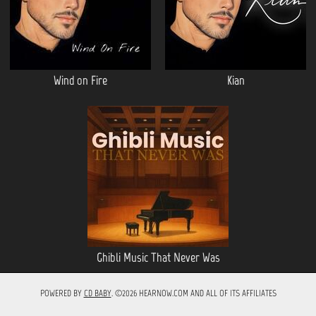
Wind on Fire
Kian
Ghibli Music That Never Was
POWERED BY
CD BABY
. ©2026 HEARNOW.COM AND ALL OF ITS AFFILIATES