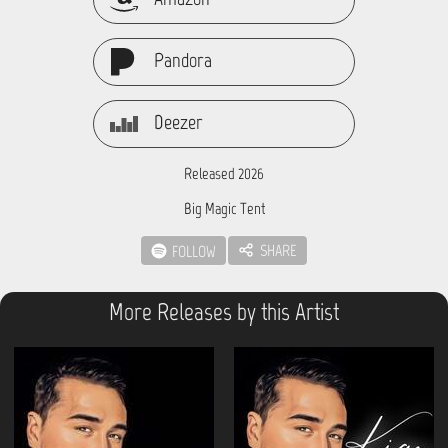
Pandora
Deezer
Released 2026
Big Magic Tent
SHARE
FOLLOW
More Releases by this Artist