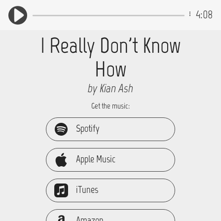
4:08
I Really Don't Know
How
by Kian Ash
Get the music:
Spotify
Apple Music
iTunes
Amazon